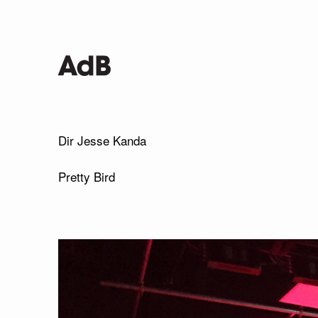
Dir Jesse Kanda
Pretty Bird