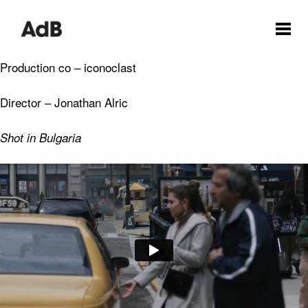
Production co – iconoclast
Director – Jonathan Alric
Shot in Bulgaria